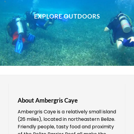
EXPLORE OUTDOORS
About Ambergris Caye
Ambergris Caye is a relatively small island
(26 miles), located in northeastern Belize.
Friendly people, tasty food and proximity