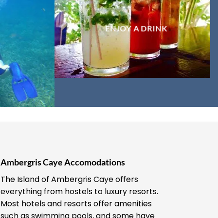
ENJOY A DRINK
Ambergris Caye Accomodations
The Island of Ambergris Caye offers
everything from hostels to luxury resorts.
Most hotels and resorts offer amenities
such as swimming pools, and some have