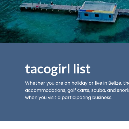
tacogirl list
Whether you are on holiday or live in Belize, t
accommodations, golf carts, scuba, and snorke
when you visit a
participating business.