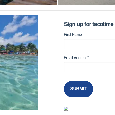
Sign up for tacotime
First Name
Email Address
*
SUBMIT