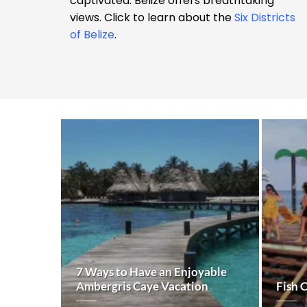
captivated. Belize offers breathtaking
views. Click to learn about the
Six Districts
of Belize
.
7 Ways to Have an Enjoyable
Ambergris Caye Vacation
Fish 