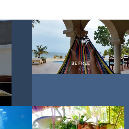
BE FREE