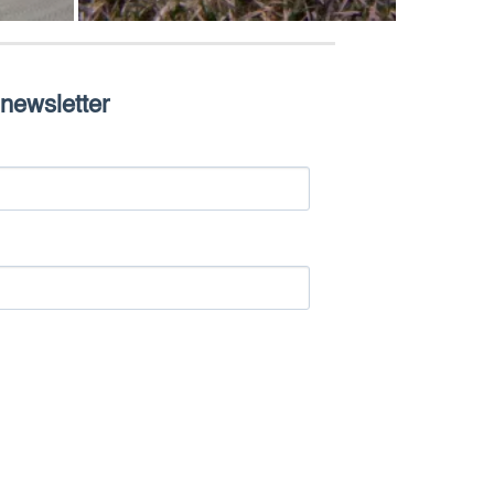
 newsletter