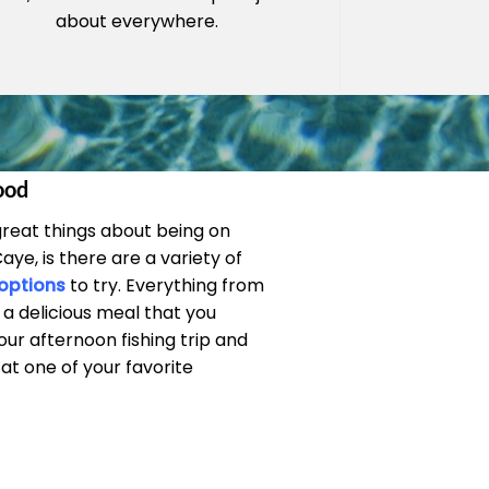
about everywhere.
ood
great things about being on
ye, is there are a variety of
 options
to try. Everything from
 a delicious meal that you
ur afternoon fishing trip and
t one of your favorite
.