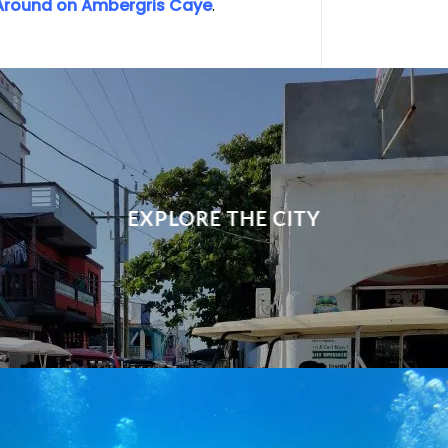
Around on Ambergris Caye
.
EXPLORE THE CITY