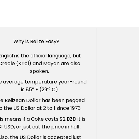
Why is Belize Easy?
English is the official language, but
Creole (Kriol) and Mayan are also
spoken.
e average temperature year-round
is 85° F (29’° C)
e Belizean Dollar has been pegged
o the US Dollar at 2 to 1 since 1973.
is means if a Coke costs $2 BZD it is
$1 USD, or just cut the price in half.
lso, the US Dollar is accepted just