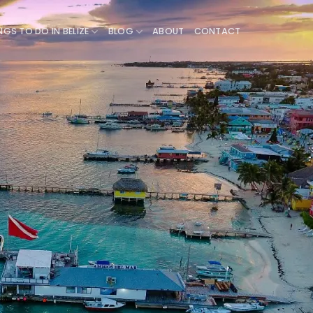
NGS TO DO IN BELIZE
BLOG
ABOUT
CONTACT