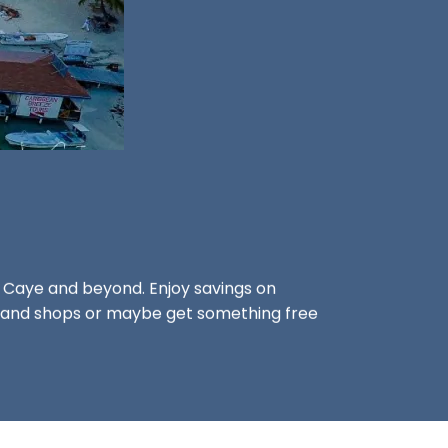
s Caye and beyond. Enjoy savings on
rs, and shops or maybe get something free