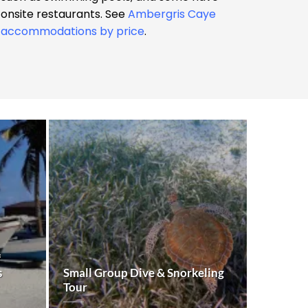
onsite restaurants. See
Ambergris Caye
accommodations by price
.
f
s
Small Group Dive & Snorkeling
Tour