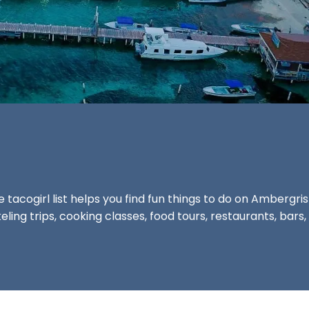
he
tacogirl list
helps you find fun things to do on Ambergri
ling trips, cooking classes, food tours, restaurants, ba