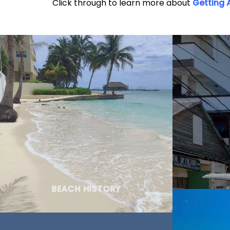
Click through to learn more about
Getting 
BEACH HISTORY