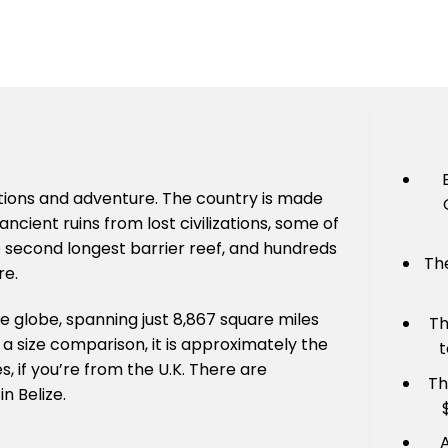
 options and adventure. The country is made
ancient ruins from lost civilizations, some of
he second longest barrier reef, and hundreds
Th
re.
he globe, spanning just 8,867 square miles
Th
r a size comparison, it is approximately the
t
 if you’re from the U.K. There are
Th
in Belize.
A