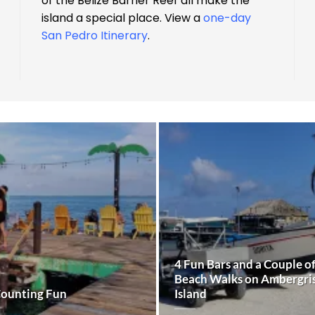
of the Belize Barrier Reef all make the
island a special place. View a
one-day
San Pedro Itinerary
.
4 Fun Bars and a Couple o
Beach Walks on Ambergri
Counting Fun
Island