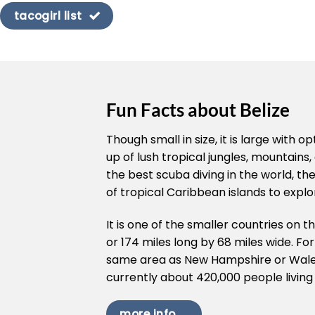
tacogirl list
Fun Facts about Belize
Though small in size, it is large with
up of lush tropical jungles, mountains, 
the best scuba diving in the world, t
of tropical Caribbean islands to explo
It is one of the smaller countries on t
or 174 miles long by 68 miles wide. Fo
same area as New Hampshire or Wales,
currently about 420,000 people living 
more info ...