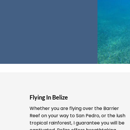
Flying In Belize
Whether you are flying over the Barrier
Reef on your way to San Pedro, or the lush
tropical rainforest, I guarantee you will be