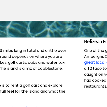
Belizean F
 miles long in total and a little over
One of the 
g around depends on where you are
Ambergris Ca
kes, golf carts, cabs and water taxi
great local
he island is a mix of cobblestone,
a $2 taco to
caught on yo
had cooked a
s to rent a golf cart and explore
restaurants
full feel for the island and what the