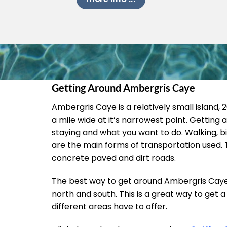
Getting Around Ambergris Caye
Ambergris Caye is a relatively small island, 26
a mile wide at it’s narrowest point. Gettin
staying and what you want to do. Walking, bi
are the main forms of transportation used. T
concrete paved and dirt roads.
The best way to get around Ambergris Caye i
north and south. This is a great way to get a 
different areas have to offer.